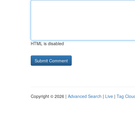
HTML is disabled
Copyright © 2026 |
Advanced Search
|
Live
|
Tag Clou