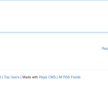
Rep
d
|
Top Users
| Made with
Kliqqi CMS
|
All RSS Feeds