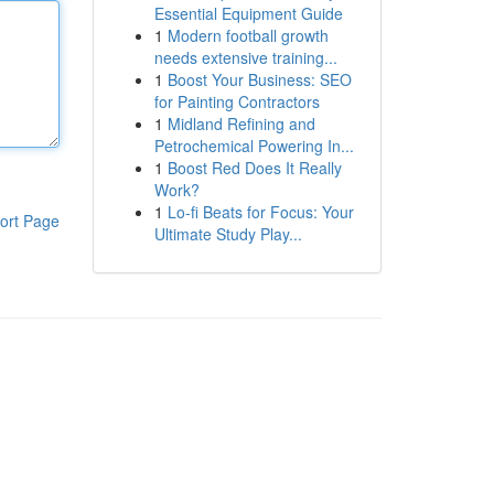
Essential Equipment Guide
1
Modern football growth
needs extensive training...
1
Boost Your Business: SEO
for Painting Contractors
1
Midland Refining and
Petrochemical Powering In...
1
Boost Red Does It Really
Work?
1
Lo-fi Beats for Focus: Your
ort Page
Ultimate Study Play...