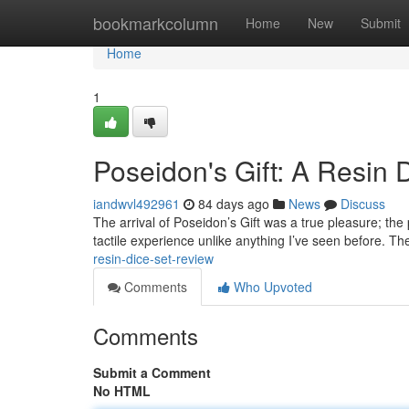
Home
bookmarkcolumn
Home
New
Submit
Home
1
Poseidon's Gift: A Resin 
iandwvl492961
84 days ago
News
Discuss
The arrival of Poseidon’s Gift was a true pleasure; the
tactile experience unlike anything I’ve seen before. Th
resin-dice-set-review
Comments
Who Upvoted
Comments
Submit a Comment
No HTML