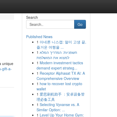
Search
Go
Published News
1
아네론 니스캡: 멀미 고생 끝,
즐거운 여행을 ...
1
חשפניות: המדריך המלא
למצוא את המושלמת
1
Modern investment tactics
 a unique
demand expert strateg...
gift-a-
1
Receptor Alphasat TX AI: A
Comprehensive Overview
1
how to recover lost crypto
wallet
1
爱思刷机助手 ：安卓设备管
理必备工具
1
Selecting Vyvanse vs. A
Similar Option: ...
1
Level Up Your Home Gym: