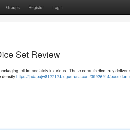
Groups
Register
Login
Dice Set Review
 packaging felt immediately luxurious . These ceramic dice truly deliver
e density
https://jadapajw812712.bloguerosa.com/39926914/poseidon-s-