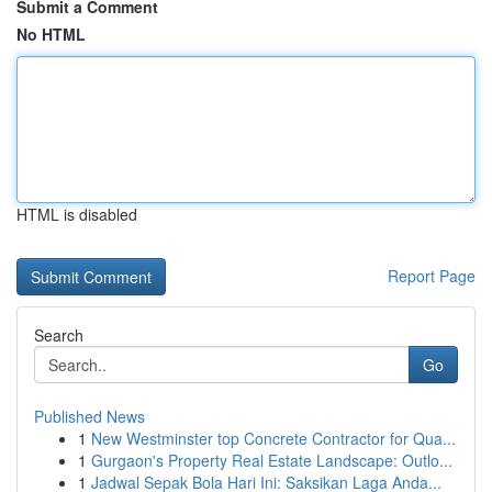
Submit a Comment
No HTML
HTML is disabled
Report Page
Search
Go
Published News
1
New Westminster top Concrete Contractor for Qua...
1
Gurgaon's Property Real Estate Landscape: Outlo...
1
Jadwal Sepak Bola Hari Ini: Saksikan Laga Anda...