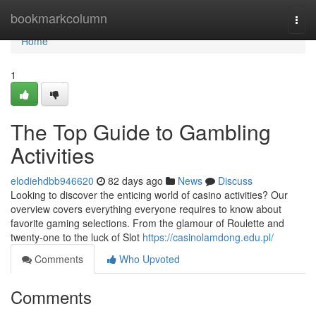
Home
bookmarkcolumn
Togg
navi
Home
1
The Top Guide to Gambling
Activities
elodiehdbb946620
82 days ago
News
Discuss
Looking to discover the enticing world of casino activities? Our
overview covers everything everyone requires to know about
favorite gaming selections. From the glamour of Roulette and
twenty-one to the luck of Slot
https://casinolamdong.edu.pl/
Comments
Who Upvoted
Comments