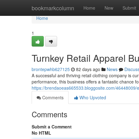
Home
bookmarkcolumn
Home
New
Submit
Home
1
Turnkey Retail Apparel Bu
brontepwhb627125
82 days ago
News
Discus
A successful and thriving retail clothing company is cu
performance, this business offers a fantastic chance fo
https://brendaoeas665533.bloggosite.com/46448009/esta
Comments
Who Upvoted
Comments
Submit a Comment
No HTML