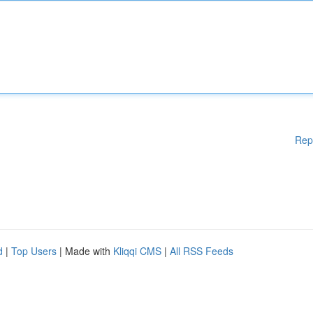
Rep
d
|
Top Users
| Made with
Kliqqi CMS
|
All RSS Feeds