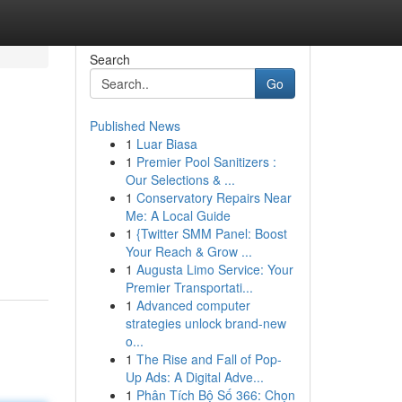
Search
Go
Published News
1
Luar Biasa
1
Premier Pool Sanitizers :
Our Selections & ...
1
Conservatory Repairs Near
Me: A Local Guide
1
{Twitter SMM Panel: Boost
Your Reach & Grow ...
1
Augusta Limo Service: Your
Premier Transportati...
1
Advanced computer
strategies unlock brand-new
o...
1
The Rise and Fall of Pop-
Up Ads: A Digital Adve...
1
Phân Tích Bộ Số 366: Chọn