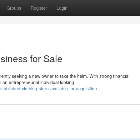
Groups
Register
Login
siness for Sale
s
rrently seeking a new owner to take the helm. With strong financial
r an entrepreneurial individual looking
blished-clothing-store-available-for-acquisition