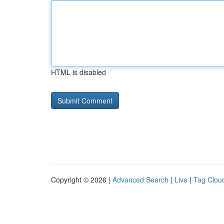
HTML is disabled
Copyright © 2026 |
Advanced Search
|
Live
|
Tag Clou