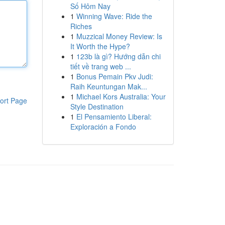
Số Hôm Nay
1
Winning Wave: Ride the
Riches
1
Muzzical Money Review: Is
It Worth the Hype?
1
123b là gì? Hướng dẫn chi
tiết về trang web ...
1
Bonus Pemain Pkv Judi:
Raih Keuntungan Mak...
1
Michael Kors Australia: Your
ort Page
Style Destination
1
El Pensamiento Liberal:
Exploración a Fondo