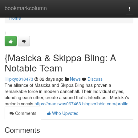
Home
bookmarkcolumn
Togg
navi
Home
1
{Masicka & Skippa Bling: A
Notable Team
lillipxyq818473
82 days ago
News
Discuss
The alliance of Masicka and Skippa Bling has proven a
remarkable force in modern dancehall. Their individual styles,
blending each other, create a sound that’s infectious . Masicka's
melodic vocals
https://maezwas067463.blogscribble.com/profile
Comments
Who Upvoted
Comments