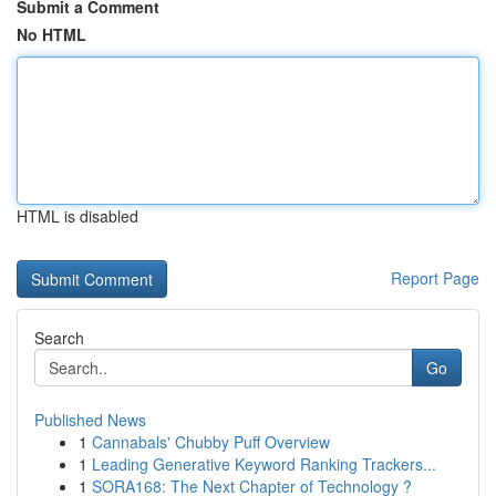
Submit a Comment
No HTML
HTML is disabled
Report Page
Search
Go
Published News
1
Cannabals' Chubby Puff Overview
1
Leading Generative Keyword Ranking Trackers...
1
SORA168: The Next Chapter of Technology ?