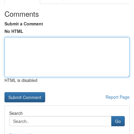
Comments
Submit a Comment
No HTML
HTML is disabled
Report Page
Search
Go