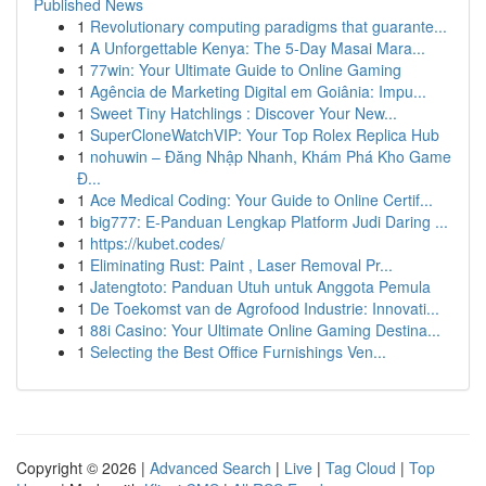
Published News
1
Revolutionary computing paradigms that guarante...
1
A Unforgettable Kenya: The 5-Day Masai Mara...
1
77win: Your Ultimate Guide to Online Gaming
1
Agência de Marketing Digital em Goiânia: Impu...
1
Sweet Tiny Hatchlings : Discover Your New...
1
SuperCloneWatchVIP: Your Top Rolex Replica Hub
1
nohuwin – Đăng Nhập Nhanh, Khám Phá Kho Game
Đ...
1
Ace Medical Coding: Your Guide to Online Certif...
1
big777: E-Panduan Lengkap Platform Judi Daring ...
1
https://kubet.codes/
1
Eliminating Rust: Paint , Laser Removal Pr...
1
Jatengtoto: Panduan Utuh untuk Anggota Pemula
1
De Toekomst van de Agrofood Industrie: Innovati...
1
88i Casino: Your Ultimate Online Gaming Destina...
1
Selecting the Best Office Furnishings Ven...
Copyright © 2026 |
Advanced Search
|
Live
|
Tag Cloud
|
Top