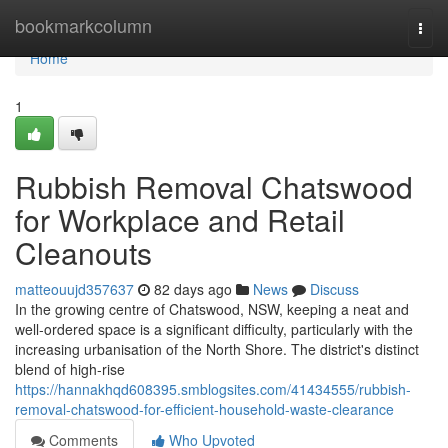
Home
bookmarkcolumn
Togg
navi
Home
1
Rubbish Removal Chatswood
for Workplace and Retail
Cleanouts
matteouujd357637
82 days ago
News
Discuss
In the growing centre of Chatswood, NSW, keeping a neat and
well-ordered space is a significant difficulty, particularly with the
increasing urbanisation of the North Shore. The district's distinct
blend of high-rise
https://hannakhqd608395.smblogsites.com/41434555/rubbish-
removal-chatswood-for-efficient-household-waste-clearance
Comments
Who Upvoted