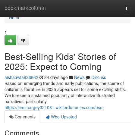
Home
bookmarkcolumn
Togg
navi
Home
1
Best-Selling Kids' Stories of
2025: Expect to Coming
aishaawfa926662
84 days ago
News
Discuss
Based on emerging trends and early publications, the scene of
children's literature in 2025 appears set for some exciting shifts.
We foresee a sustained popularity of interactive illustrated
narratives, particularly
https://jemimargey321081.wikifordummies.com/user
Comments
Who Upvoted
Comments