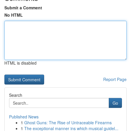
Submit a Comment
No HTML
HTML is disabled
Report Page
Search
Go
Published News
1
Ghost Guns: The Rise of Untraceable Firearms
1
The exceptional manner ins which musical guidel...