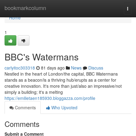
Home
bookmarkcolumn
Togg
navi
Home
1
BBC's Watermans
carlyitoc303318
81 days ago
News
Discuss
Nestled in the heart of London/the capital, BBC Watermans
stands as a beacon/is a thriving hub/erupts as a center for
creative innovation. It's more than just/also an impressive/not
simply a building; it's a melting
https://emilietaen185930.bloggazza.com/profile
Comments
Who Upvoted
Comments
Submit a Comment