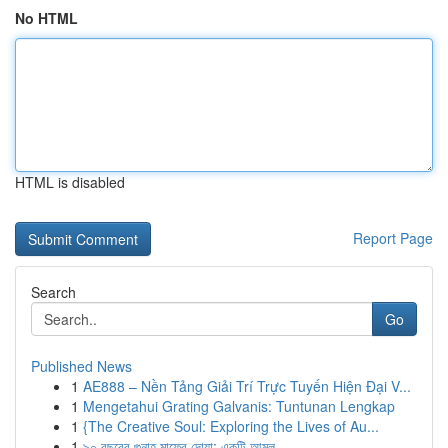
No HTML
HTML is disabled
Report Page
Search
Go
Published News
1
AE888 – Nền Tảng Giải Trí Trực Tuyến Hiện Đại V...
1
Mengetahui Grating Galvanis: Tuntunan Lengkap
1
{The Creative Soul: Exploring the Lives of Au...
1
৯০ বছরের গুনাহ মাফের দোয়া: একটি আমল