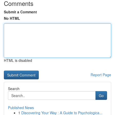
Comments
Submit a Comment
No HTML
HTML is disabled
Report Page
Search
Go
Published News
1
Discovering Your Way : A Guide to Psychologica...