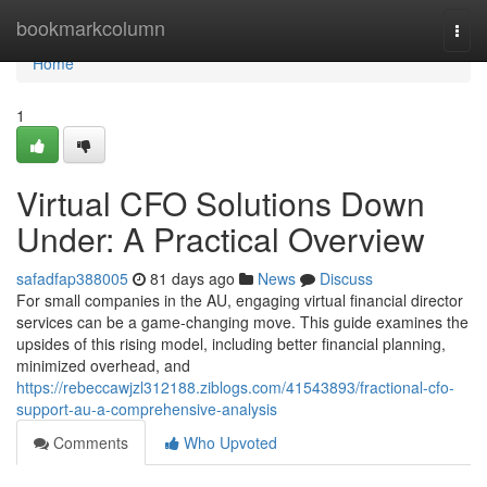
Home
bookmarkcolumn
Togg
navi
Home
1
Virtual CFO Solutions Down
Under: A Practical Overview
safadfap388005
81 days ago
News
Discuss
For small companies in the AU, engaging virtual financial director
services can be a game-changing move. This guide examines the
upsides of this rising model, including better financial planning,
minimized overhead, and
https://rebeccawjzl312188.ziblogs.com/41543893/fractional-cfo-
support-au-a-comprehensive-analysis
Comments
Who Upvoted