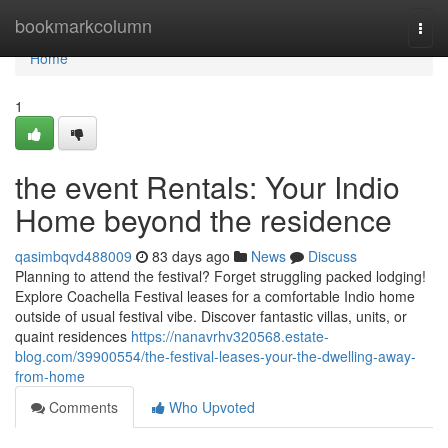
Home
bookmarkcolumn
Togg
navi
Home
1
the event Rentals: Your Indio
Home beyond the residence
qasimbqvd488009
83 days ago
News
Discuss
Planning to attend the festival? Forget struggling packed lodging!
Explore Coachella Festival leases for a comfortable Indio home
outside of usual festival vibe. Discover fantastic villas, units, or
quaint residences
https://nanavrhv320568.estate-
blog.com/39900554/the-festival-leases-your-the-dwelling-away-
from-home
Comments
Who Upvoted