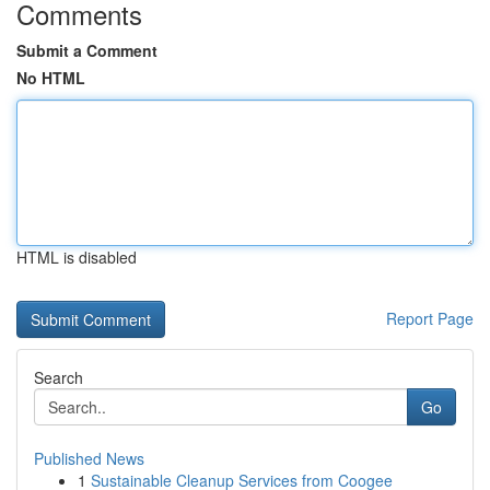
Comments
Submit a Comment
No HTML
HTML is disabled
Report Page
Search
Go
Published News
1
Sustainable Cleanup Services from Coogee