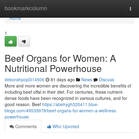
Home
bookmarkcolumn
Togg
navi
Home
1
Beef Organs for Women: A
Nutritional Powerhouse
deborahpopl314506
81 days ago
News
Discuss
More and more women are discovering the incredible benefits of
including beef offal in their diet. For centuries, these nutrient-
dense foods have been recognized in various cultures, and for
good reason. Beef
https://abelrygh320411.blue-
blogs.com/49539978/beef-organs-for-women-a-wellness-
powerhouse
Comments
Who Upvoted