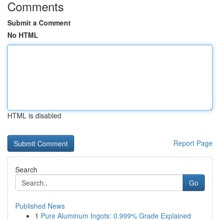
Comments
Submit a Comment
No HTML
HTML is disabled
Report Page
Search
Go
Published News
1
Pure Aluminum Ingots: 0.999% Grade Explained