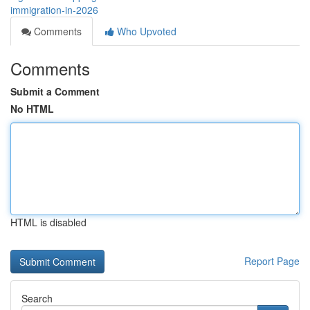
immigration-in-2026
Comments
Who Upvoted
Comments
Submit a Comment
No HTML
HTML is disabled
Report Page
Search