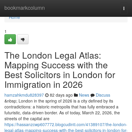
Home
bookmarkcolumn
Togg
navi
Home
1
The London Legal Atlas:
Mapping Success with the
Best Solicitors in London for
Immigration in 2026
hamzahkmdu828397
82 days ago
News
Discuss
&nbsp; London in the spring of 2026 is a city defined by its
contradictions: a historic metropolis that has fully embraced a
futuristic, data-driven border. As of today, March 22, 2026, the
streets of the capital are
https://hassanzcwp607772.blogcudinti.com/41389107/the-london-
legal-atlas-mapping-success-with-the-best-solicitors-in-london-for-