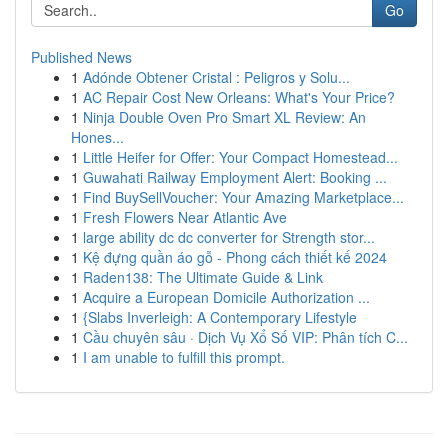
Go
Published News
1
Adónde Obtener Cristal : Peligros y Solu...
1
AC Repair Cost New Orleans: What's Your Price?
1
Ninja Double Oven Pro Smart XL Review: An
Hones...
1
Little Heifer for Offer: Your Compact Homestead...
1
Guwahati Railway Employment Alert: Booking ...
1
Find BuySellVoucher: Your Amazing Marketplace...
1
Fresh Flowers Near Atlantic Ave
1
large ability dc dc converter for Strength stor...
1
Kệ đựng quần áo gỗ - Phong cách thiết kế 2024
1
Raden138: The Ultimate Guide & Link
1
Acquire a European Domicile Authorization ...
1
{Slabs Inverleigh: A Contemporary Lifestyle
1
Cầu chuyên sâu · Dịch Vụ Xổ Số VIP: Phân tích C...
1
I am unable to fulfill this prompt.