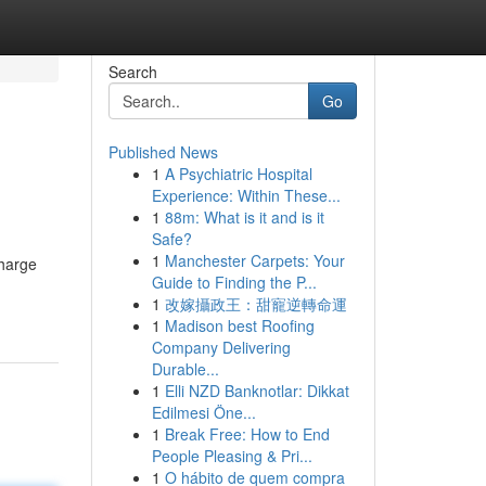
Search
Go
Published News
1
A Psychiatric Hospital
Experience: Within These...
1
88m: What is it and is it
Safe?
1
Manchester Carpets: Your
charge
Guide to Finding the P...
1
改嫁攝政王：甜寵逆轉命運
1
Madison best Roofing
Company Delivering
Durable...
1
Elli NZD Banknotlar: Dikkat
Edilmesi Öne...
1
Break Free: How to End
People Pleasing & Pri...
1
O hábito de quem compra