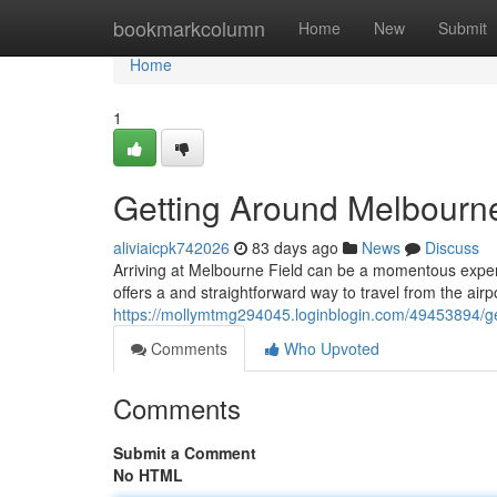
Home
bookmarkcolumn
Home
New
Submit
Home
1
Getting Around Melbourn
aliviaicpk742026
83 days ago
News
Discuss
Arriving at Melbourne Field can be a momentous experi
offers a and straightforward way to travel from the airp
https://mollymtmg294045.loginblogin.com/49453894/ge
Comments
Who Upvoted
Comments
Submit a Comment
No HTML