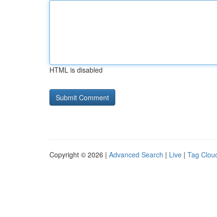
HTML is disabled
Copyright © 2026 |
Advanced Search
|
Live
|
Tag Clou