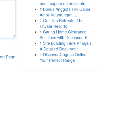
bem: cupom de desconto...
1
Bonus Anggota Pkv Game :
Ambil Keuntungan ...
1
Our Top Retreats: The
Private Resorts
1
Caring Home Clearance
Solutions with Deceased E...
1
Site Loading Time Analysis:
A Detailed Document
1
Discover Cognac Online:
ort Page
Your Perfect Range