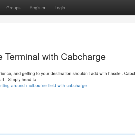
Groups
Register
Login
e Terminal with Cabcharge
ence, and getting to your destination shouldn't add with hassle . Cab
ort . Simply head to
tting-around-melbourne-field-with-cabcharge