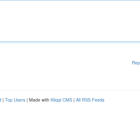
Rep
d
|
Top Users
| Made with
Kliqqi CMS
|
All RSS Feeds