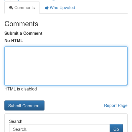
Comments
Who Upvoted
Comments
Submit a Comment
No HTML
HTML is disabled
Report Page
Search
Go