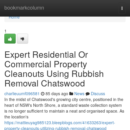
Home
bookmarkcolumn
Togg
navi
Home
1
Expert Residential Or
Commercial Property
Cleanouts Using Rubbish
Removal Chatswood
charlieuumf096581
85 days ago
News
Discuss
In the midst of Chatswood's growing city centre, positioned in the
heart of NSW's North Shore, a standard waste collection system
is no longer sufficient to maintain a neat and organised space. As
the location's
https://mattieuyag985123.bleepblogs.com/41633263/expert-
property-cleanouts-utilizing-rubbish-removal-chatswood