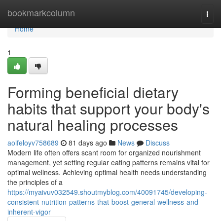
Home
bookmarkcolumn
Togg
navi
Home
1
Forming beneficial dietary
habits that support your body's
natural healing processes
aoifeloyv758689
81 days ago
News
Discuss
Modern life often offers scant room for organized nourishment
management, yet setting regular eating patterns remains vital for
optimal wellness. Achieving optimal health needs understanding
the principles of a
https://myaivuv032549.shoutmyblog.com/40091745/developing-
consistent-nutrition-patterns-that-boost-general-wellness-and-
inherent-vigor