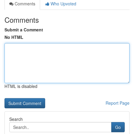
Comments
Who Upvoted
Comments
Submit a Comment
No HTML
HTML is disabled
Report Page
Search
Go