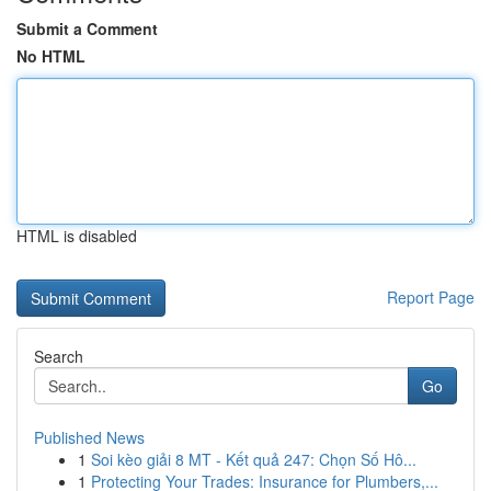
Submit a Comment
No HTML
HTML is disabled
Report Page
Search
Go
Published News
1
Soi kèo giải 8 MT - Kết quả 247: Chọn Số Hô...
1
Protecting Your Trades: Insurance for Plumbers,...