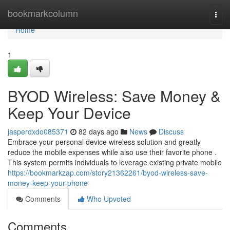
Home
bookmarkcolumn
Togg
navi
Home
1
BYOD Wireless: Save Money &
Keep Your Device
jasperdxdo085371
82 days ago
News
Discuss
Embrace your personal device wireless solution and greatly
reduce the mobile expenses while also use their favorite phone .
This system permits individuals to leverage existing private mobile
https://bookmarkzap.com/story21362261/byod-wireless-save-
money-keep-your-phone
Comments
Who Upvoted
Comments