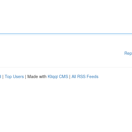
Rep
d
|
Top Users
| Made with
Kliqqi CMS
|
All RSS Feeds