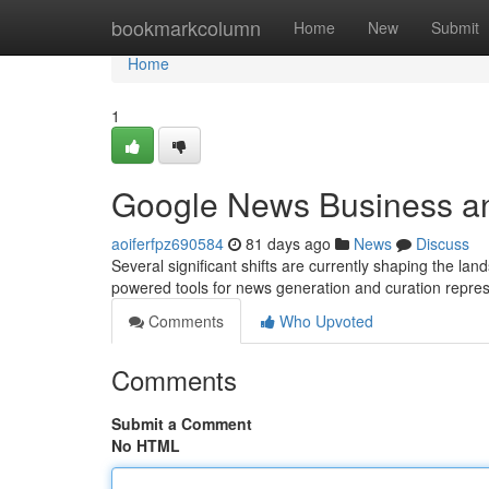
Home
bookmarkcolumn
Home
New
Submit
Home
1
Google News Business a
aoiferfpz690584
81 days ago
News
Discuss
Several significant shifts are currently shaping the l
powered tools for news generation and curation repre
Comments
Who Upvoted
Comments
Submit a Comment
No HTML