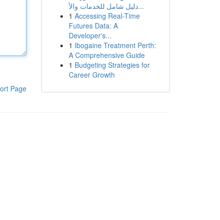
دليل شامل للخدمات والأ...
1
Accessing Real-Time
Futures Data: A
Developer's...
1
Ibogaine Treatment Perth:
A Comprehensive Guide
1
Budgeting Strategies for
Career Growth
ort Page