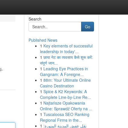
Search
Go
Published News
1
Key elements of successful
leadership in today'...
1
छाया नेट का व्यवसाय कैसे शुरू करें:
संपूर्ण जान...
1
Leading Eye Practices in
I-
Gangnam: A Foreigne...
1
88m: Your Ultimate Online
Casino Destination
1
Spice & K2 Keywords: A
Complete Line-by-Line Re...
1
Najtańsze Opakowania
Online: Sprawdź Oferty na ...
1
Tuscaloosa SEO Ranking
Regional Firms in the...
1
نقل عفش المدينة المنورة: