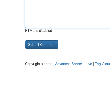
HTML is disabled
Copyright © 2026 |
Advanced Search
|
Live
|
Tag Clou