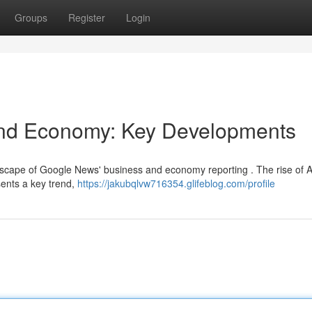
Groups
Register
Login
nd Economy: Key Developments
andscape of Google News' business and economy reporting . The rise of A
sents a key trend,
https://jakubqlvw716354.glifeblog.com/profile