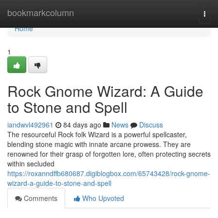
Home
bookmarkcolumn
Togg
navi
Home
1
Rock Gnome Wizard: A Guide
to Stone and Spell
iandwvl492961
84 days ago
News
Discuss
The resourceful Rock folk Wizard is a powerful spellcaster,
blending stone magic with innate arcane prowess. They are
renowned for their grasp of forgotten lore, often protecting secrets
within secluded
https://roxanndffb680687.digiblogbox.com/65743428/rock-gnome-
wizard-a-guide-to-stone-and-spell
Comments
Who Upvoted