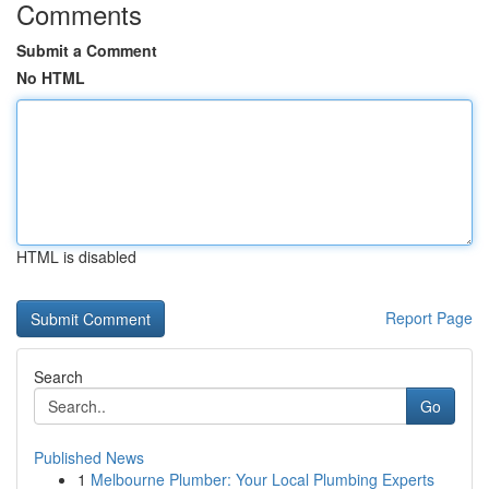
Comments
Submit a Comment
No HTML
HTML is disabled
Report Page
Search
Go
Published News
1
Melbourne Plumber: Your Local Plumbing Experts