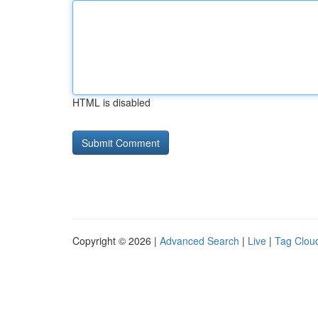
HTML is disabled
Copyright © 2026 |
Advanced Search
|
Live
|
Tag Clou