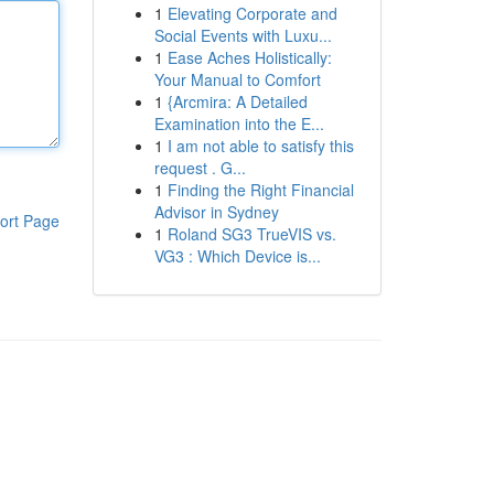
1
Elevating Corporate and
Social Events with Luxu...
1
Ease Aches Holistically:
Your Manual to Comfort
1
{Arcmira: A Detailed
Examination into the E...
1
I am not able to satisfy this
request . G...
1
Finding the Right Financial
Advisor in Sydney
ort Page
1
Roland SG3 TrueVIS vs.
VG3 : Which Device is...