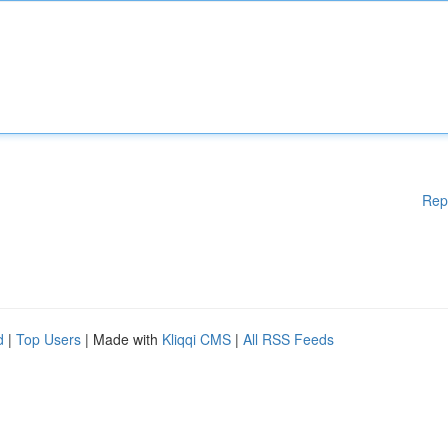
Rep
d
|
Top Users
| Made with
Kliqqi CMS
|
All RSS Feeds