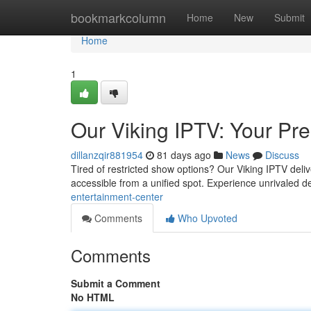
Home
bookmarkcolumn
Home
New
Submit
Home
1
Our Viking IPTV: Your Pr
dillanzqir881954
81 days ago
News
Discuss
Tired of restricted show options? Our Viking IPTV deliv
accessible from a unified spot. Experience unrivaled de
entertainment-center
Comments
Who Upvoted
Comments
Submit a Comment
No HTML