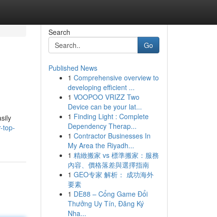
Search
Go
Published News
1
Comprehensive overview to
developing efficient ...
1
VOOPOO VRIZZ Two
Device can be your lat...
1
Finding Light : Complete
sily
Dependency Therap...
-top-
1
Contractor Businesses In
My Area the Riyadh...
1
精緻搬家 vs 標準搬家：服務
內容、價格落差與選擇指南
1
GEO专家 解析： 成功海外
要素
1
DE88 – Cổng Game Đổi
Thưởng Uy Tín, Đăng Ký
Nha...