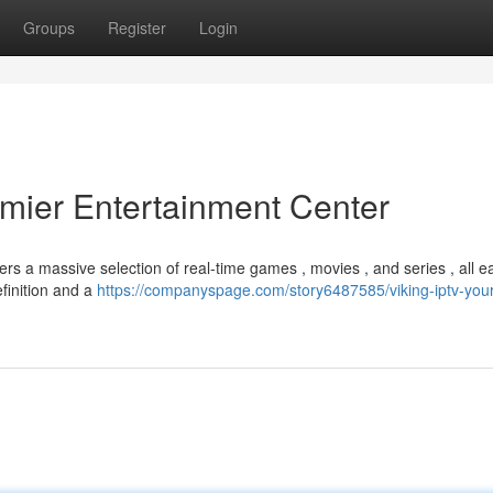
Groups
Register
Login
emier Entertainment Center
ers a massive selection of real-time games , movies , and series , all ea
finition and a
https://companyspage.com/story6487585/viking-iptv-your