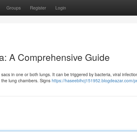
Groups
Register
Login
a: A Comprehensive Guide
 sacs in one or both lungs. It can be triggered by bacteria, viral infectio
n the lung chambers. Signs
https://haseebihcj151952.blogdeazar.com/pr