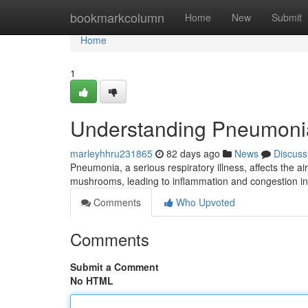
Home
bookmarkcolumn
Home
New
Submit
Home
1
Understanding Pneumoni
marleyhhru231865
82 days ago
News
Discuss
Pneumonia, a serious respiratory illness, affects the air
mushrooms, leading to inflammation and congestion i
Comments
Who Upvoted
Comments
Submit a Comment
No HTML