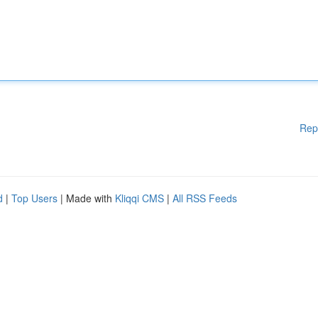
Rep
d
|
Top Users
| Made with
Kliqqi CMS
|
All RSS Feeds