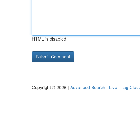
HTML is disabled
Copyright © 2026 |
Advanced Search
|
Live
|
Tag Clou