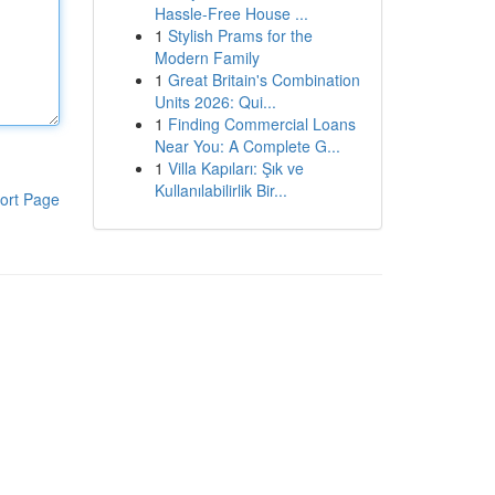
Hassle-Free House ...
1
Stylish Prams for the
Modern Family
1
Great Britain's Combination
Units 2026: Qui...
1
Finding Commercial Loans
Near You: A Complete G...
1
Villa Kapıları: Şık ve
Kullanılabilirlik Bir...
ort Page