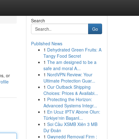
Search
Go
Published News
1
Dehydrated Green Fruits: A
Tangy Food Secret
1
The am designed to be a
safe and moral A...
1
NordVPN Review: Your
ns, or
Ultimate Protection Guar...
ofile
1
Our Outback Shipping
Choices: Prices & Availabi...
1
Protecting the Horizon:
Advanced Systems Integr...
1
En Ucuz IPTV Abone Olun:
Türkiye'nin Başarıl...
1
Soi Cầu XSMB Xiên 3 MB
Dự Đoán
1
Gwynedd Removal Firm :