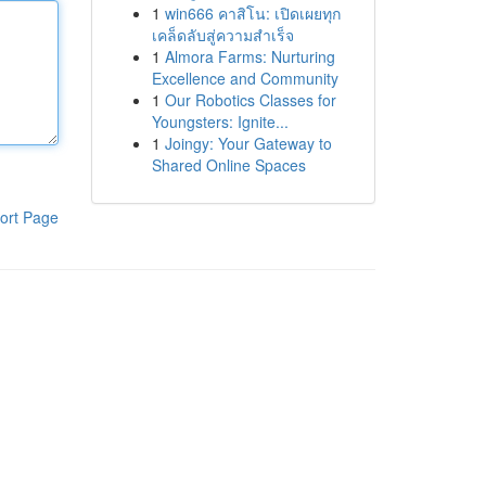
1
win666 คาสิโน: เปิดเผยทุก
เคล็ดลับสู่ความสำเร็จ
1
Almora Farms: Nurturing
Excellence and Community
1
Our Robotics Classes for
Youngsters: Ignite...
1
Joingy: Your Gateway to
Shared Online Spaces
ort Page