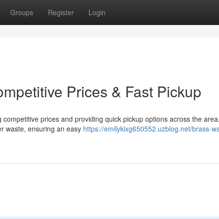
Groups
Register
Login
mpetitive Prices & Fast Pickup
g competitive prices and providing quick pickup options across the area
er waste, ensuring an easy
https://emilykixg650552.uzblog.net/brass-wa