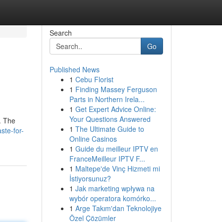
Search
Go
Published News
1
Cebu Florist
1
Finding Massey Ferguson
Parts in Northern Irela...
1
Get Expert Advice Online:
Your Questions Answered
. The
1
The Ultimate Guide to
ste-for-
Online Casinos
1
Guide du meilleur IPTV en
FranceMeilleur IPTV F...
1
Maltepe'de Vinç Hizmeti mi
İstiyorsunuz?
1
Jak marketing wpływa na
wybór operatora komórko...
1
Arge Takım'dan Teknolojiye
Özel Çözümler