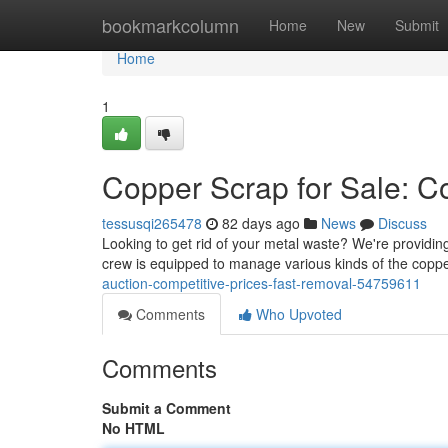
Home
bookmarkcolumn
Home
New
Submit
Home
1
Copper Scrap for Sale: Co
tessusqi265478
82 days ago
News
Discuss
Looking to get rid of your metal waste? We're providin
crew is equipped to manage various kinds of the copp
auction-competitive-prices-fast-removal-54759611
Comments
Who Upvoted
Comments
Submit a Comment
No HTML