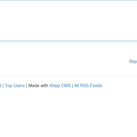
Rep
d
|
Top Users
| Made with
Kliqqi CMS
|
All RSS Feeds