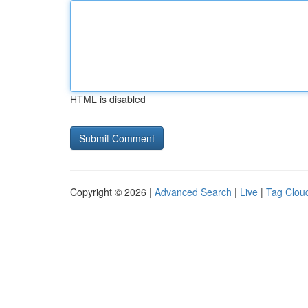
HTML is disabled
Copyright © 2026 |
Advanced Search
|
Live
|
Tag Clou