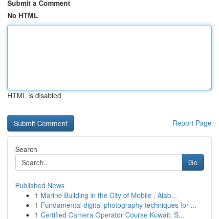
Submit a Comment
No HTML
HTML is disabled
Report Page
Search
Go
Published News
1
Marine Building in the City of Mobile , Alab...
1
Fundamental digital photography techniques for ...
1
Certified Camera Operator Course Kuwait: S...