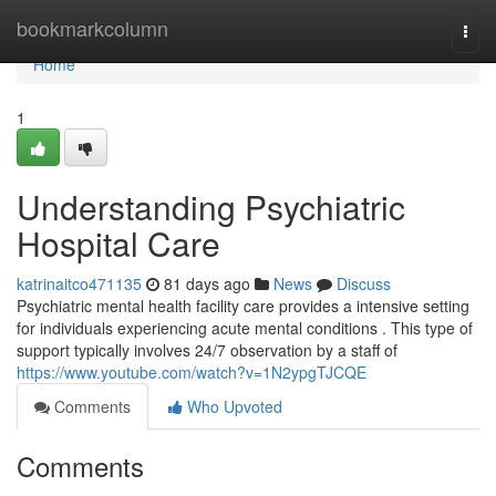
Home
bookmarkcolumn
Togg
navi
Home
1
Understanding Psychiatric
Hospital Care
katrinaitco471135
81 days ago
News
Discuss
Psychiatric mental health facility care provides a intensive setting
for individuals experiencing acute mental conditions . This type of
support typically involves 24/7 observation by a staff of
https://www.youtube.com/watch?v=1N2ypgTJCQE
Comments
Who Upvoted
Comments