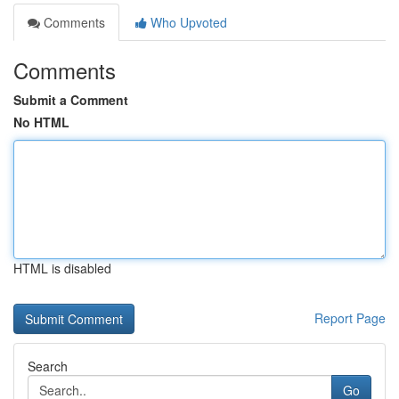
Comments
Who Upvoted
Comments
Submit a Comment
No HTML
HTML is disabled
Report Page
Search
Go