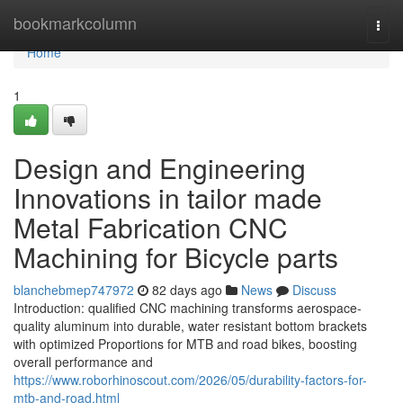
Home
bookmarkcolumn
Togg
navi
Home
1
Design and Engineering
Innovations in tailor made
Metal Fabrication CNC
Machining for Bicycle parts
blanchebmep747972
82 days ago
News
Discuss
Introduction: qualified CNC machining transforms aerospace-
quality aluminum into durable, water resistant bottom brackets
with optimized Proportions for MTB and road bikes, boosting
overall performance and
https://www.roborhinoscout.com/2026/05/durability-factors-for-
mtb-and-road.html