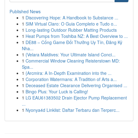
Published News
1
Discovering Hope: A Handbook to Substance ...
1
SIM Virtual Claro: O Guia Completo e Tudo o...
1
Long-lasting Outdoor Rubber Matting Products
1
Heat Pumps from Toshiba NZ: A Best Overview to ...
1
DE88 – Cổng Game Đổi Thưởng Uy Tín, Đăng Ký
Nha...
1
{Velara Maldives: Your Ultimate Island Conci...
1
Commercial Window Cleaning Reisterstown MD:
Spa...
1
{Arcmira: A In-Depth Examination into the ...
1
Corporation Watermans: A Tradition of Arts a...
1
Deceased Estate Clearance Delivering Organised ...
1
Bingo Plus: Your Luck is Calling!
1
LG EAU61383502 Drain Ejector Pump Replacement
...
1
Nyonya4d Linklist: Daftar Terbaru dan Terperc...