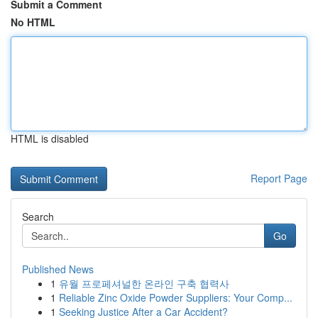
Submit a Comment
No HTML
HTML is disabled
Report Page
Search
Go
Published News
1
유월 프로페셔널한 온라인 구축 협력사
1
Reliable Zinc Oxide Powder Suppliers: Your Comp...
1
Seeking Justice After a Car Accident?