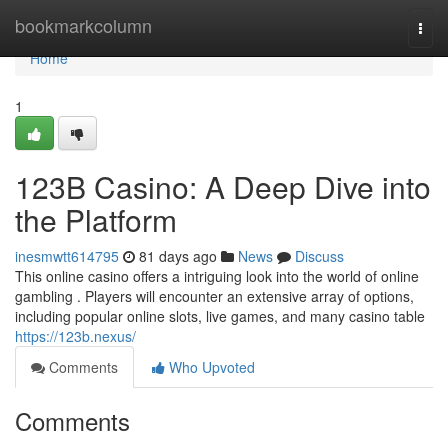
Home
bookmarkcolumn
Togg
navi
Home
1
123B Casino: A Deep Dive into
the Platform
inesmwtt614795
81 days ago
News
Discuss
This online casino offers a intriguing look into the world of online
gambling . Players will encounter an extensive array of options,
including popular online slots, live games, and many casino table
https://123b.nexus/
Comments
Who Upvoted
Comments