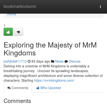
Home
bookmarkcolumn
Togg
navi
Home
1
Exploring the Majesty of MrM
Kingdoms
joshjfob811712
83 days ago
News
Discuss
Delving into a universe of MrM Kingdoms is undeniably a
breathtaking journey . Uncover its sprawling landscapes,
displaying magnificent architecture and some diverse collection of
characters. Starting
https://mrmkingdoms.com/
Comments
Who Upvoted
Comments