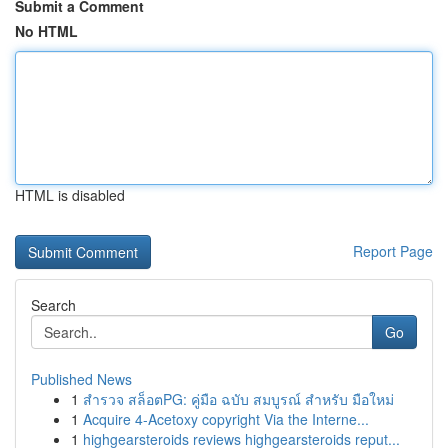
Submit a Comment
No HTML
HTML is disabled
Report Page
Search
Go
Published News
1
สำรวจ สล็อตPG: คู่มือ ฉบับ สมบูรณ์ สำหรับ มือใหม่
1
Acquire 4-Acetoxy copyright Via the Interne...
1
highgearsteroids reviews highgearsteroids reput...