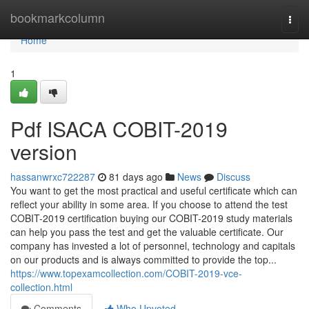
Home
bookmarkcolumn
Togg
navi
Home
1
Pdf ISACA COBIT-2019
version
hassanwrxc722287
81 days ago
News
Discuss
You want to get the most practical and useful certificate which can
reflect your ability in some area. If you choose to attend the test
COBIT-2019 certification buying our COBIT-2019 study materials
can help you pass the test and get the valuable certificate. Our
company has invested a lot of personnel, technology and capitals
on our products and is always committed to provide the top...
https://www.topexamcollection.com/COBIT-2019-vce-
collection.html
Comments
Who Upvoted