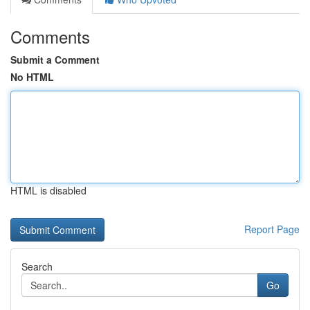
Comments
Submit a Comment
No HTML
HTML is disabled
Report Page
Search
Go