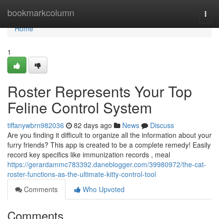
Home
bookmarkcolumn
Togg
navi
Home
1
Roster Represents Your Top
Feline Control System
tiffanywbrn982036
82 days ago
News
Discuss
Are you finding it difficult to organize all the information about your
furry friends? This app is created to be a complete remedy! Easily
record key specifics like immunization records , meal
https://gerardammc783392.daneblogger.com/39980972/the-cat-
roster-functions-as-the-ultimate-kitty-control-tool
Comments
Who Upvoted
Comments