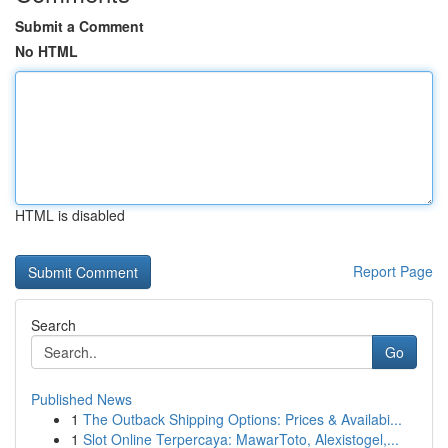
Submit a Comment
No HTML
HTML is disabled
Report Page
Search
Go
Published News
1
The Outback Shipping Options: Prices & Availabi...
1
Slot Online Terpercaya: MawarToto, Alexistogel,...