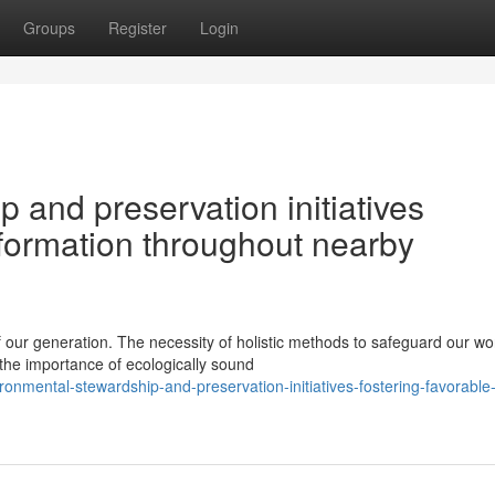
Groups
Register
Login
 and preservation initiatives
nsformation throughout nearby
ur generation. The necessity of holistic methods to safeguard our wo
the importance of ecologically sound
ronmental-stewardship-and-preservation-initiatives-fostering-favorabl