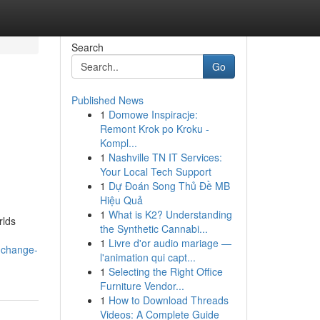
Search
Go
Published News
1
Domowe Inspiracje:
Remont Krok po Kroku -
Kompl...
1
Nashville TN IT Services:
Your Local Tech Support
1
Dự Đoán Song Thủ Đề MB
Hiệu Quả
1
What is K2? Understanding
rlds
the Synthetic Cannabi...
1
Livre d'or audio mariage —
e-change-
l'animation qui capt...
1
Selecting the Right Office
Furniture Vendor...
1
How to Download Threads
Videos: A Complete Guide