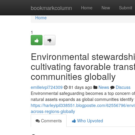
Home
bookmarkcolumn
Home
New
Submit
Home
1
Environmental stewardship
cultivating favorable tra
communities globally
emilieivpl724309
81 days ago
News
Discuss
Environmental safeguarding becomes a top concern of o
natural assets expands as global communities identify 
https://harleyipil338551.blogpostie.com/62556796/envi
across-regions-globally
Comments
Who Upvoted