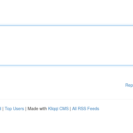
Rep
d
|
Top Users
| Made with
Kliqqi CMS
|
All RSS Feeds