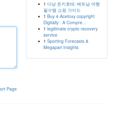
1
다낭 돈키호테: 베트남 여행
필수템 쇼핑 가이드
1
Buy 4-Acetoxy copyright
Digitally : A Compre...
1
legitimate crypto recovery
service
1
Sporting Forecasts &
Megapari Insights
ort Page