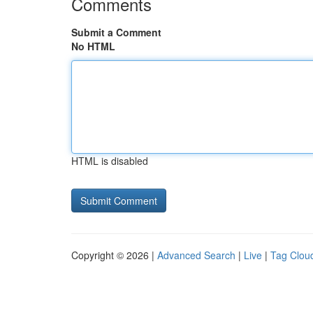
Comments
Submit a Comment
No HTML
HTML is disabled
Copyright © 2026 |
Advanced Search
|
Live
|
Tag Clou