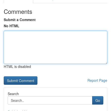
Comments
Submit a Comment
No HTML
HTML is disabled
Report Page
Search
Go