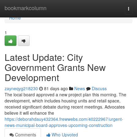
Home
bookmarkcolumn
Togg
navi
Home
1
Latest Update: City
Government Grants New
Development
zayneqyg218230
81 days ago
News
Discuss
The local board approved a new project plan this morning. The
development, which includes housing units and retail space,
received significant debate during recent meetings. Advocates
believe it will enhance the
https://deborahdauy432364.frewwebs.com/40222967/urgent-
news-municipal-board-approves-upcoming-construction
Comments
Who Upvoted