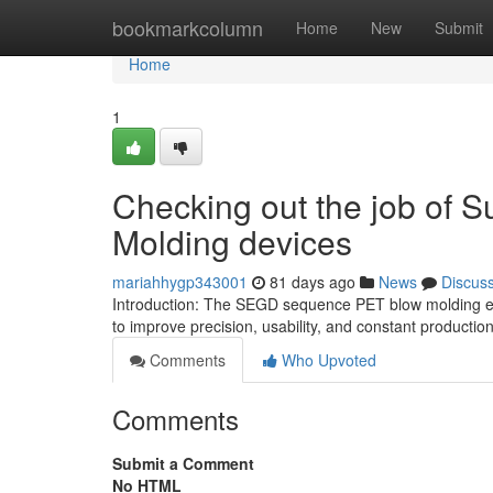
Home
bookmarkcolumn
Home
New
Submit
Home
1
Checking out the job of S
Molding devices
mariahhygp343001
81 days ago
News
Discus
Introduction: The SEGD sequence PET blow molding e
to improve precision, usability, and constant production
Comments
Who Upvoted
Comments
Submit a Comment
No HTML