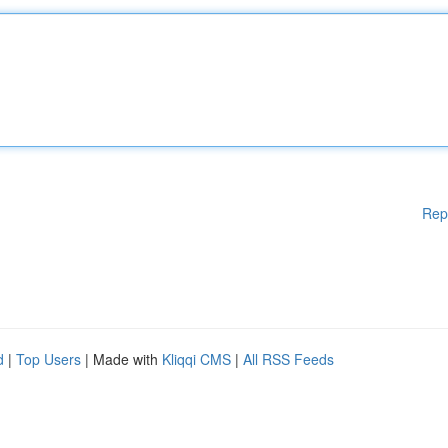
Rep
d
|
Top Users
| Made with
Kliqqi CMS
|
All RSS Feeds