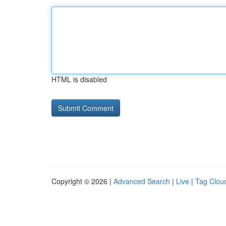
HTML is disabled
Copyright © 2026 |
Advanced Search
|
Live
|
Tag Clou