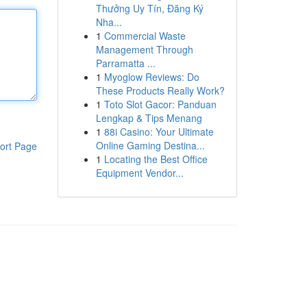
Thưởng Uy Tín, Đăng Ký
Nha...
1
Commercial Waste
Management Through
Parramatta ...
1
Myoglow Reviews: Do
These Products Really Work?
1
Toto Slot Gacor: Panduan
Lengkap & Tips Menang
1
88i Casino: Your Ultimate
Online Gaming Destina...
ort Page
1
Locating the Best Office
Equipment Vendor...