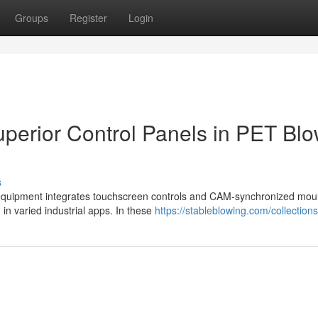
Groups
Register
Login
uperior Control Panels in PET Bl
s
quipment integrates touchscreen controls and CAM-synchronized mou
 in varied industrial apps. In these
https://stableblowing.com/collections