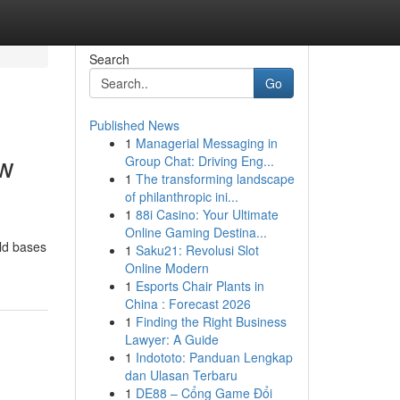
Search
Go
Published News
1
Managerial Messaging in
ow
Group Chat: Driving Eng...
1
The transforming landscape
of philanthropic ini...
1
88i Casino: Your Ultimate
Online Gaming Destina...
ld bases
1
Saku21: Revolusi Slot
Online Modern
1
Esports Chair Plants in
China : Forecast 2026
1
Finding the Right Business
Lawyer: A Guide
1
Indototo: Panduan Lengkap
dan Ulasan Terbaru
1
DE88 – Cổng Game Đổi