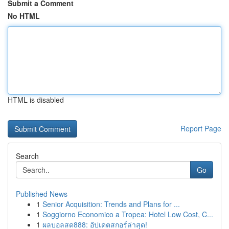
Submit a Comment
No HTML
HTML is disabled
Report Page
Search
Go
Published News
1
Senior Acquisition: Trends and Plans for ...
1
Soggiorno Economico a Tropea: Hotel Low Cost, C...
1
ผลบอลสด888: อัปเดตสกอร์ล่าสุด!