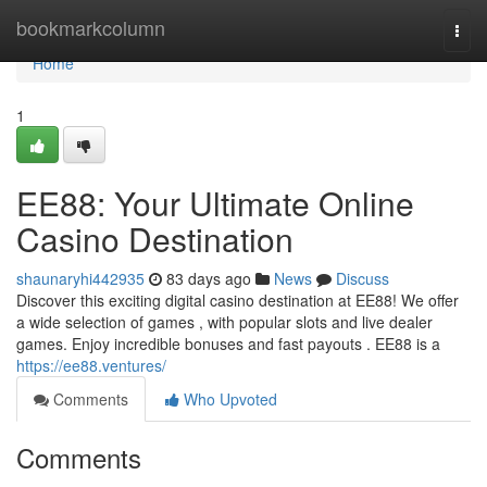
Home
bookmarkcolumn
Togg
navi
Home
1
EE88: Your Ultimate Online
Casino Destination
shaunaryhi442935
83 days ago
News
Discuss
Discover this exciting digital casino destination at EE88! We offer
a wide selection of games , with popular slots and live dealer
games. Enjoy incredible bonuses and fast payouts . EE88 is a
https://ee88.ventures/
Comments
Who Upvoted
Comments