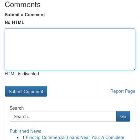
Comments
Submit a Comment
No HTML
HTML is disabled
Report Page
Search
Go
Published News
1
Finding Commercial Loans Near You: A Complete