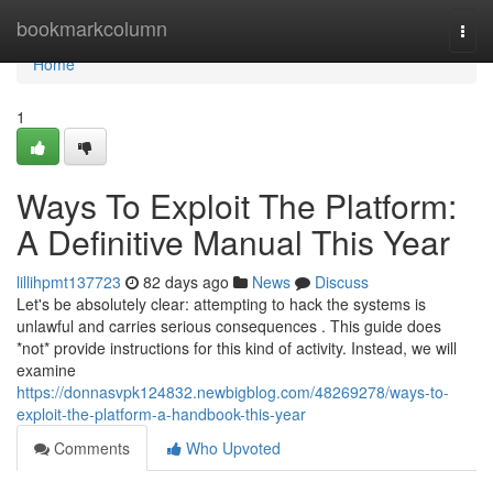
Home
bookmarkcolumn
Togg
navi
Home
1
Ways To Exploit The Platform:
A Definitive Manual This Year
lillihpmt137723
82 days ago
News
Discuss
Let's be absolutely clear: attempting to hack the systems is
unlawful and carries serious consequences . This guide does
*not* provide instructions for this kind of activity. Instead, we will
examine
https://donnasvpk124832.newbigblog.com/48269278/ways-to-
exploit-the-platform-a-handbook-this-year
Comments
Who Upvoted