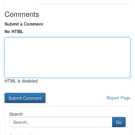
Comments
Submit a Comment
No HTML
HTML is disabled
Report Page
Search
Go