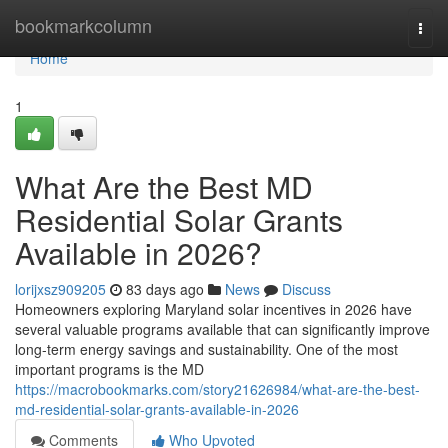
Home
bookmarkcolumn
Togg
navi
Home
1
What Are the Best MD
Residential Solar Grants
Available in 2026?
lorijxsz909205
83 days ago
News
Discuss
Homeowners exploring Maryland solar incentives in 2026 have
several valuable programs available that can significantly improve
long-term energy savings and sustainability. One of the most
important programs is the MD
https://macrobookmarks.com/story21626984/what-are-the-best-
md-residential-solar-grants-available-in-2026
Comments
Who Upvoted