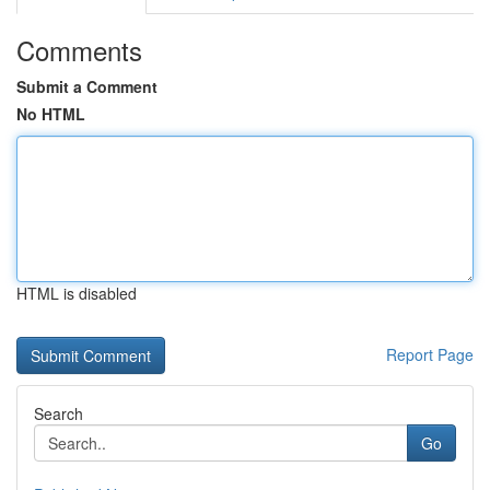
Comments
Submit a Comment
No HTML
HTML is disabled
Report Page
Search
Go