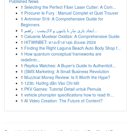
Published News
1
Selecting the Perfect Fiber Laser Cutter: A Com...
1
Procurer le Fury : Manuel Complet et Quel Trouver
1
Antminer S19: A Comprehensive Guide for
Beginners
1
ایجاد بازی مار با پایتون و لاک‌پشت : راهنم...
1
Caluanie Muelear Oxidize: A Comprehensive Guide
1
HITWINBET: ทางเข้าล่าสุด อัปเดต 2024
1
Finding the Right Laguna Beach Auto Body Shop f...
1
How quantum conceptual frameworks are
redefinin...
1
Replica Watches: A Buyer's Guide to Authenticit...
1
{SMS Marketing: A Small Business Revolution
1
Muzzical Money Review: Is It Worth the Hype?
1
123b: Hướng dẫn Vào Chi tiết
1
PKV Games: Tutorial Detail untuk Pemula
1
vehicle phoropter specifications how to read th...
1
AI Video Creation: The Future of Content?