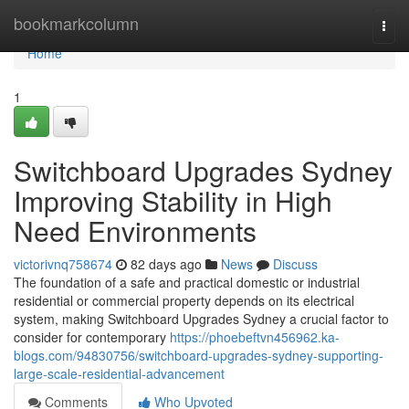
Home
bookmarkcolumn
Togg
navi
Home
1
Switchboard Upgrades Sydney
Improving Stability in High
Need Environments
victorivnq758674
82 days ago
News
Discuss
The foundation of a safe and practical domestic or industrial
residential or commercial property depends on its electrical
system, making Switchboard Upgrades Sydney a crucial factor to
consider for contemporary
https://phoebeftvn456962.ka-
blogs.com/94830756/switchboard-upgrades-sydney-supporting-
large-scale-residential-advancement
Comments
Who Upvoted