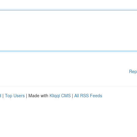
Rep
d
|
Top Users
| Made with
Kliqqi CMS
|
All RSS Feeds