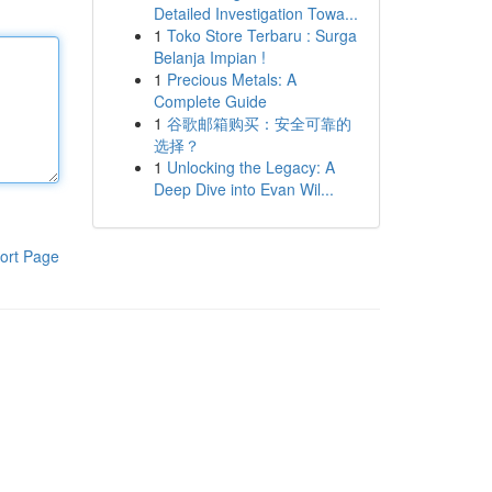
Detailed Investigation Towa...
1
Toko Store Terbaru : Surga
Belanja Impian !
1
Precious Metals: A
Complete Guide
1
谷歌邮箱购买：安全可靠的
选择？
1
Unlocking the Legacy: A
Deep Dive into Evan Wil...
ort Page