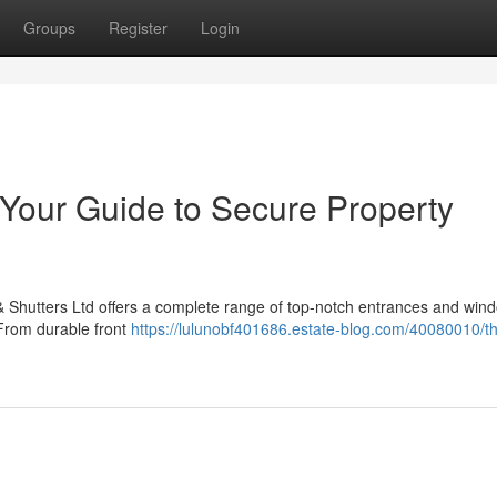
Groups
Register
Login
 Your Guide to Secure Property
 Shutters Ltd offers a complete range of top-notch entrances and win
 From durable front
https://lulunobf401686.estate-blog.com/40080010/th