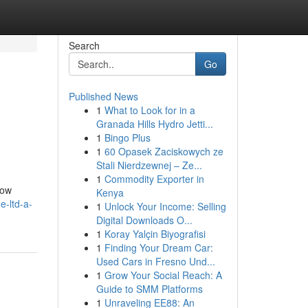
Search
Go
Published News
1
What to Look for in a
Granada Hills Hydro Jetti...
1
Bingo Plus
1
60 Opasek Zaciskowych ze
Stali Nierdzewnej – Ze...
1
Commodity Exporter in
dow
Kenya
e-ltd-a-
1
Unlock Your Income: Selling
Digital Downloads O...
1
Koray Yalçin Biyografisi
1
Finding Your Dream Car:
Used Cars in Fresno Und...
1
Grow Your Social Reach: A
Guide to SMM Platforms
1
Unraveling EE88: An