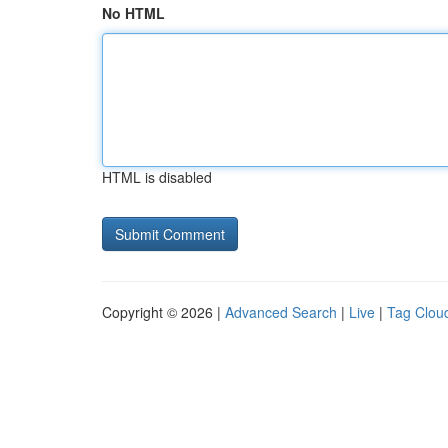
No HTML
HTML is disabled
Copyright © 2026 |
Advanced Search
|
Live
|
Tag Clou