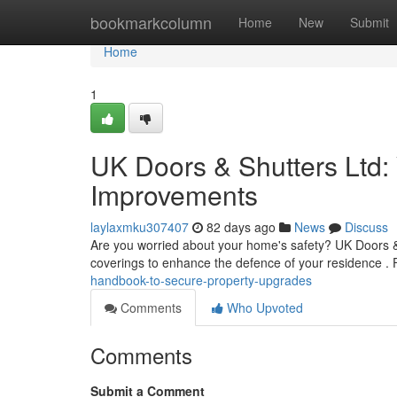
Home
bookmarkcolumn
Home
New
Submit
Home
1
UK Doors & Shutters Ltd:
Improvements
laylaxmku307407
82 days ago
News
Discuss
Are you worried about your home's safety? UK Doors &
coverings to enhance the defence of your residence .
handbook-to-secure-property-upgrades
Comments
Who Upvoted
Comments
Submit a Comment