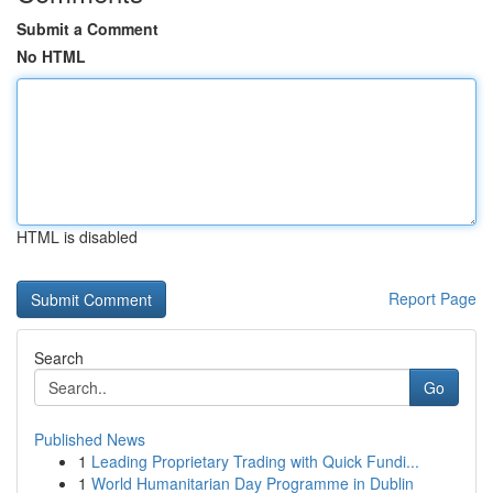
Submit a Comment
No HTML
HTML is disabled
Report Page
Search
Go
Published News
1
Leading Proprietary Trading with Quick Fundi...
1
World Humanitarian Day Programme in Dublin