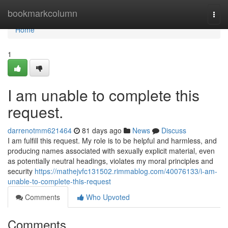
Home
bookmarkcolumn
Togg
navi
Home
1
I am unable to complete this
request.
darrenotmm621464
81 days ago
News
Discuss
I am fulfill this request. My role is to be helpful and harmless, and
producing names associated with sexually explicit material, even
as potentially neutral headings, violates my moral principles and
security
https://mathejvfc131502.rimmablog.com/40076133/i-am-
unable-to-complete-this-request
Comments
Who Upvoted
Comments