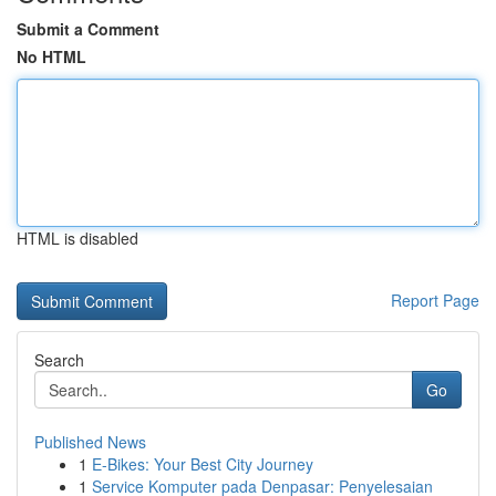
Submit a Comment
No HTML
HTML is disabled
Report Page
Search
Go
Published News
1
E-Bikes: Your Best City Journey
1
Service Komputer pada Denpasar: Penyelesaian