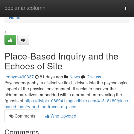
Home
bookmarkcolumn
Togg
navi
Home
1
Place-Based Inquiry and the
Echoes of Site
tedhyov490337
81 days ago
News
Discuss
Psychogeography, a distinctive field , delves into the psychological
impact of the physical environment. It seeks to uncover the
hidden narratives embedded within a area, often revealing the
“ghosts of
https://lilyfpjc108694.blogscribble.com/41318180/place-
based-inquiry-and-the-traces-of-place
Comments
Who Upvoted
Comments