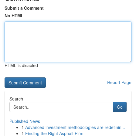
Submit a Comment
No HTML
HTML is disabled
Report Page
Search
Go
Published News
1
Advanced investment methodologies are redefinin...
1
Finding the Right Asphalt Firm