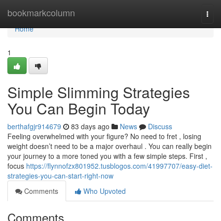
Home
bookmarkcolumn
Togg
navi
Home
1
Simple Slimming Strategies
You Can Begin Today
berthafgjr914679
83 days ago
News
Discuss
Feeling overwhelmed with your figure? No need to fret , losing
weight doesn’t need to be a major overhaul . You can really begin
your journey to a more toned you with a few simple steps. First ,
focus
https://flynnofzx801952.tusblogos.com/41997707/easy-diet-
strategies-you-can-start-right-now
Comments
Who Upvoted
Comments