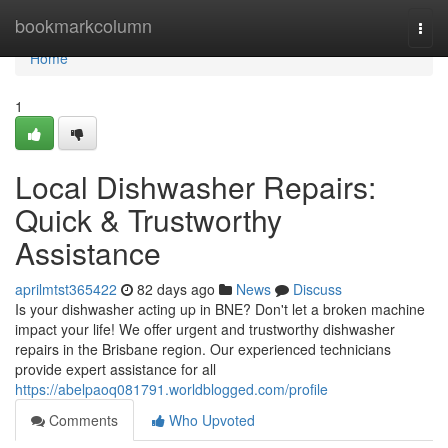
Home
bookmarkcolumn
Togg
navi
Home
1
Local Dishwasher Repairs:
Quick & Trustworthy
Assistance
aprilmtst365422
82 days ago
News
Discuss
Is your dishwasher acting up in BNE? Don't let a broken machine
impact your life! We offer urgent and trustworthy dishwasher
repairs in the Brisbane region. Our experienced technicians
provide expert assistance for all
https://abelpaoq081791.worldblogged.com/profile
Comments
Who Upvoted