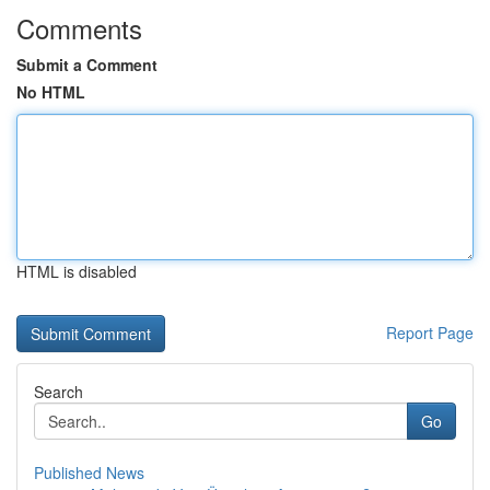
Comments
Submit a Comment
No HTML
HTML is disabled
Report Page
Search
Go
Published News