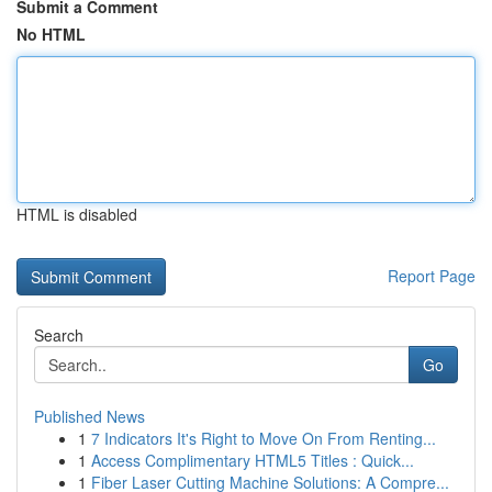
Submit a Comment
No HTML
HTML is disabled
Report Page
Search
Go
Published News
1
7 Indicators It's Right to Move On From Renting...
1
Access Complimentary HTML5 Titles : Quick...
1
Fiber Laser Cutting Machine Solutions: A Compre...