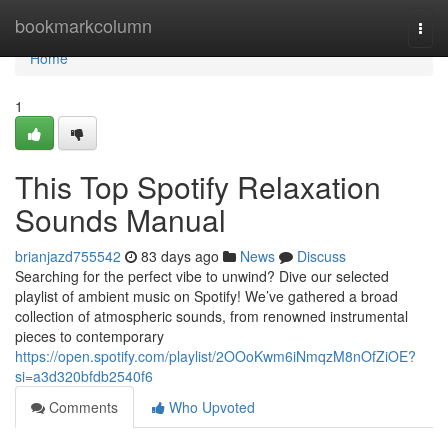
Home
bookmarkcolumn
Togg
navi
Home
1
This Top Spotify Relaxation
Sounds Manual
brianjazd755542
83 days ago
News
Discuss
Searching for the perfect vibe to unwind? Dive our selected
playlist of ambient music on Spotify! We’ve gathered a broad
collection of atmospheric sounds, from renowned instrumental
pieces to contemporary
https://open.spotify.com/playlist/2OOoKwm6iNmqzM8nOfZiOE?
si=a3d320bfdb2540f6
Comments
Who Upvoted