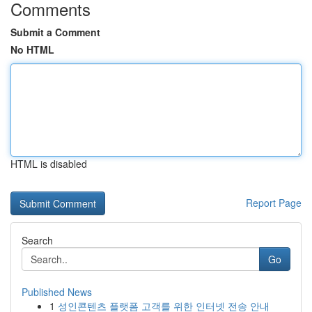
Comments
Submit a Comment
No HTML
HTML is disabled
Report Page
Search
Go
Published News
1
성인콘텐츠 플랫폼 고객를 위한 인터넷 전송 안내