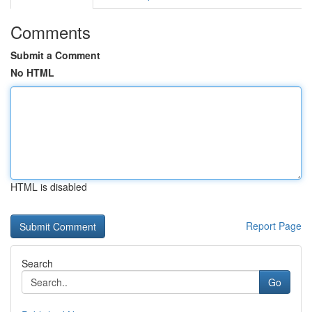
Comments
Submit a Comment
No HTML
HTML is disabled
Report Page
Search
Go