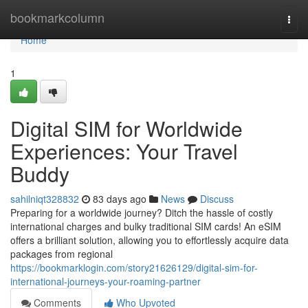
Home
bookmarkcolumn
Togg
navi
Home
1
Digital SIM for Worldwide
Experiences: Your Travel
Buddy
sahilniqt328832
83 days ago
News
Discuss
Preparing for a worldwide journey? Ditch the hassle of costly
international charges and bulky traditional SIM cards! An eSIM
offers a brilliant solution, allowing you to effortlessly acquire data
packages from regional
https://bookmarklogin.com/story21626129/digital-sim-for-
international-journeys-your-roaming-partner
Comments
Who Upvoted