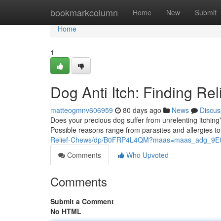
Home
bookmarkcolumn
Home
New
Submit
Home
1
Dog Anti Itch: Finding Rel
matteogmnv606959
80 days ago
News
Discus
Does your precious dog suffer from unrelenting itching
Possible reasons range from parasites and allergies 
Relief-Chews/dp/B0FRP4L4QM?maas=maas_adg_9
Comments
Who Upvoted
Comments
Submit a Comment
No HTML