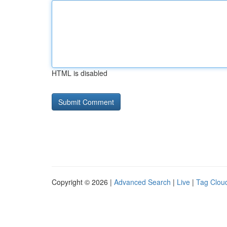
HTML is disabled
Copyright © 2026 |
Advanced Search
|
Live
|
Tag Clou