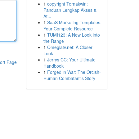
1
copyright Ternakwin:
Panduan Lengkap Akses &
At...
1
SaaS Marketing Templates:
Your Complete Resource
1
TUMI123: A New Look into
the Range
1
Omeglatv.net: A Closer
Look
1
Jerrys CC: Your Ultimate
ort Page
Handbook
1
Forged in War: The Orcish-
Human Combatant’s Story