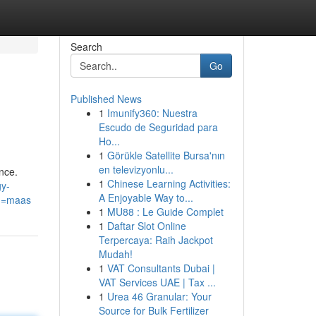
Search
Go
Published News
1
Imunify360: Nuestra
Escudo de Seguridad para
Ho...
1
Görükle Satellite Bursa'nın
en televizyonlu...
nce.
1
Chinese Learning Activities:
gy-
A Enjoyable Way to...
g=maas
1
MU88 : Le Guide Complet
1
Daftar Slot Online
Terpercaya: Raih Jackpot
Mudah!
1
VAT Consultants Dubai |
VAT Services UAE | Tax ...
1
Urea 46 Granular: Your
Source for Bulk Fertilizer