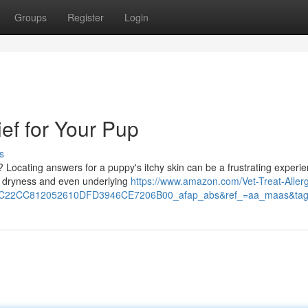
Groups
Register
Login
ief for Your Pup
s
? Locating answers for a puppy's itchy skin can be a frustrating experie
to dryness and even underlying
https://www.amazon.com/Vet-Treat-Aller
EC22CC812052610DFD3946CE7206B00_afap_abs&ref_=aa_maas&ta