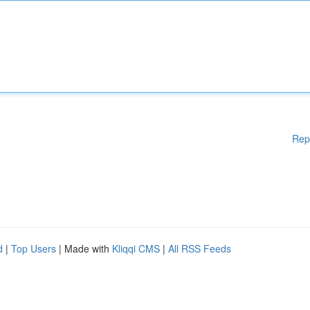
Rep
d
|
Top Users
| Made with
Kliqqi CMS
|
All RSS Feeds