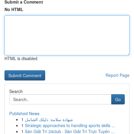
Submit a Comment
No HTML
HTML is disabled
Report Page
Search
Go
Published News
1
شهادة سلامة: دليلك الشامل
1
Strategic approaches to handling sports skills ...
1
Sàn Giải Trí 24club : Sàn Giải Trí Trực Tuyến ...