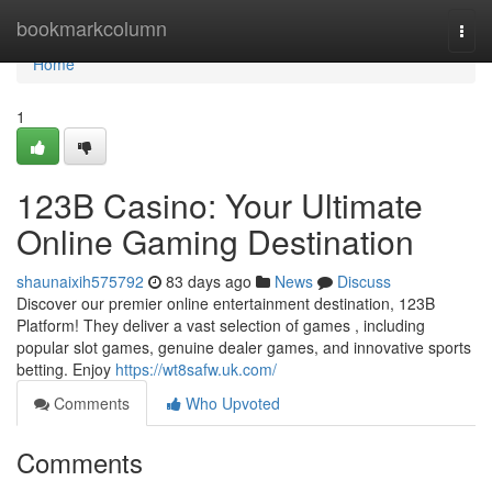
Home
bookmarkcolumn
Togg
navi
Home
1
123B Casino: Your Ultimate
Online Gaming Destination
shaunaixih575792
83 days ago
News
Discuss
Discover our premier online entertainment destination, 123B
Platform! They deliver a vast selection of games , including
popular slot games, genuine dealer games, and innovative sports
betting. Enjoy
https://wt8safw.uk.com/
Comments
Who Upvoted
Comments