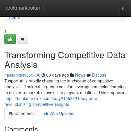
Home
bookmarkcolumn
Togg
navi
Home
1
Transforming Competitive Data
Analysis
hassanxasv051708
80 days ago
News
Discuss
Tusport AI is rapidly changing the landscape of competitive
analytics . Their cutting-edge solution leverages machine learning
to deliver remarkable levels into player execution . This empowers
https://bookmarklinx.com/story21558121/tusport-ai-
revolutionizing-competitive-insights
Comments
Who Upvoted
Comments