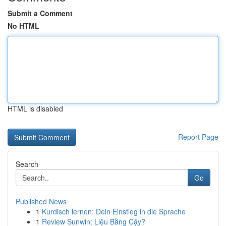
Submit a Comment
No HTML
HTML is disabled
Report Page
Search
Go
Published News
1
Kurdisch lernen: Dein Einstieg in die Sprache
1
Review Sunwin: Liệu Bằng Cậy?