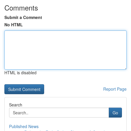
Comments
Submit a Comment
No HTML
HTML is disabled
Report Page
Search
Go
Published News