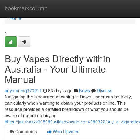
Home
bookmarkcolumn
Home
1
Buy Vapes Directly within
Australia - Your Ultimate
Manual
anyamnmq370211
83 days ago
News
Discuss
Navigating the landscape of vaping in Down Under can be tricky,
particularly when wanting to obtain your products online. This
resource provides a detailed breakdown of what you should be
aware of regarding buying
https://jakubaxxv005989.wikiadvocate.com/380322/buy_e_cigarettes
Comments
Who Upvoted