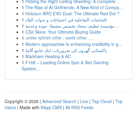
1
Picking the Right Ceiling Sheeting: A Complete ...
1
The Rise of AI Girlfriends: A New Kind of Compa...
1
Holosun ARO EVO Dual: The Ultimate Red Dot ?
1
الشاشات التفاعلية في اجتماعات و ندوات البلاد
1
مؤسسة تنظيف سجاد بخميس مشيط: جودة وخدمة ...
1
CS2 Skins: Your Ultimate Buying Guide
1
ভেলকির প্রতিনিধি তালিকা : সরকারি তালিকা , ...
1
Modern approaches to enhancing credibility in g...
1
پاکستانی گھروں کی ضروریات: ایک جامع گائیڈ
1
Markham Heating & AC
1
F168 – Leading Online Spin & Slot Gaming
System...
Copyright © 2026 |
Advanced Search
|
Live
|
Tag Cloud
|
Top
Users
| Made with
Kliqqi CMS
|
All RSS Feeds