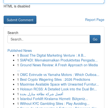
HTML is disabled
Report Page
Search
Go
Published News
1
Boost The Digital Marketing Venture : A B...
1
SIAP4DI: Memaksimalkan Produktivitas Pengada...
1
Ground News Review: A Fresh Approach on Media
...
1
OMC Evinrude vs Yamaha Motors : Which Outboa...
1
Best Crypto Wagering Sites : 2026 Predictions
1
Maximise Available Space with Unwanted Furnitur...
1
Holosun RCSS: A Detailed Look into the Dual Bri...
1
أفضل شركة نظافة منازل بجدة
1
İstanbul Forklift Kiralama Hizmeti: Bütçeniz...
1
Without KYC Gambling Sites : Play Avoiding...