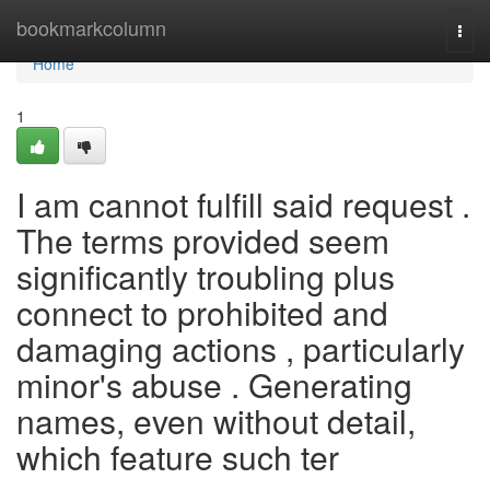
Home
bookmarkcolumn
Togg
navi
Home
1
I am cannot fulfill said request .
The terms provided seem
significantly troubling plus
connect to prohibited and
damaging actions , particularly
minor's abuse . Generating
names, even without detail,
which feature such ter