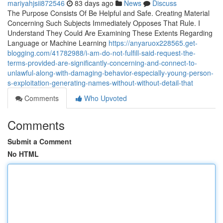
mariyahjsii872546
83 days ago
News
Discuss
The Purpose Consists Of Be Helpful and Safe. Creating Material
Concerning Such Subjects Immediately Opposes That Rule. I
Understand They Could Are Examining These Extents Regarding
Language or Machine Learning
https://anyaruox228565.get-
blogging.com/41782988/i-am-do-not-fulfill-said-request-the-
terms-provided-are-significantly-concerning-and-connect-to-
unlawful-along-with-damaging-behavior-especially-young-person-
s-exploitation-generating-names-without-without-detail-that
Comments
Who Upvoted
Comments
Submit a Comment
No HTML