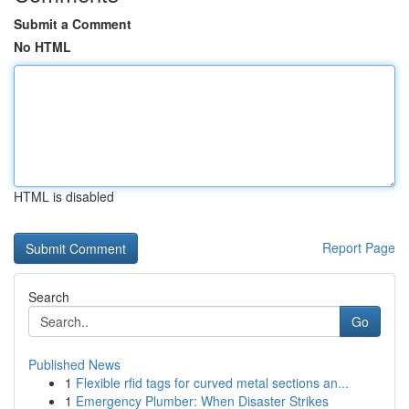
Submit a Comment
No HTML
HTML is disabled
Report Page
Search
Go
Published News
1
Flexible rfid tags for curved metal sections an...
1
Emergency Plumber: When Disaster Strikes