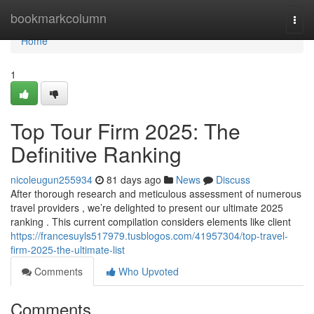
Home
bookmarkcolumn
Togg
navi
Home
1
Top Tour Firm 2025: The
Definitive Ranking
nicoleugun255934
81 days ago
News
Discuss
After thorough research and meticulous assessment of numerous
travel providers , we’re delighted to present our ultimate 2025
ranking . This current compilation considers elements like client
https://francesuyls517979.tusblogos.com/41957304/top-travel-
firm-2025-the-ultimate-list
Comments
Who Upvoted
Comments