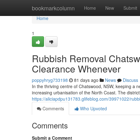
Home
bookmarkcolumn
Home
New
Submit
Home
1
Rubbish Removal Chatswo
Clearance Whenever
poppyhryg733198
81 days ago
News
Discuss
In the thriving centre of Chatswood, NSW, keeping a nea
increasing urbanisation of the North Coast. The distric
https://aliciapdpu131783.glifeblog.com/39971022/rubb
Comments
Who Upvoted
Comments
Submit a Comment