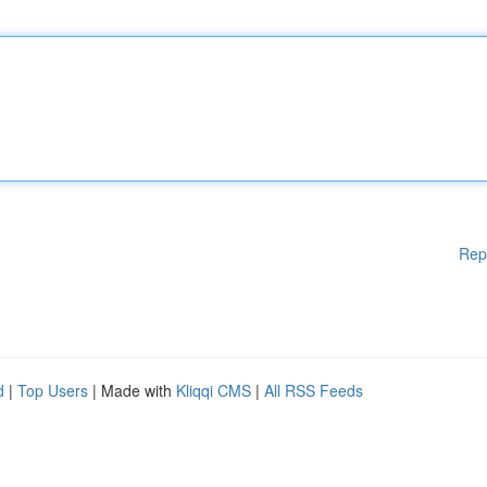
Rep
d
|
Top Users
| Made with
Kliqqi CMS
|
All RSS Feeds