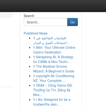
Search
Go
Published News
1
الشاشات التفاعلية في
اجتماعات العمل و المدار...
1
88m: Your Ultimate Online
Casino Destination
1
Navigating AI: A Strategy
for CAIBs & Non-Techn...
1
The Mystical Gnome
Wizard: A Beginner's Guide
1
copyright Air Conditioning
NZ: Your Complete ...
1
DE88 – Cổng Game Đổi
Thưởng Uy Tín, Đăng Ký
Nha...
1
I Am Designed for be a
trustworthy also...