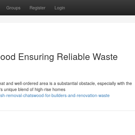
Groups
Register
Login
od Ensuring Reliable Waste
t and well-ordered area is a substantial obstacle, especially with the
t's unique blend of high-rise homes
ish-removal-chatswood-for-builders-and-renovation-waste