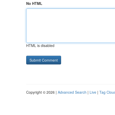
No HTML
HTML is disabled
Copyright © 2026 |
Advanced Search
|
Live
|
Tag Clou