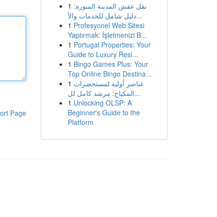
1
نقل عفش المدينة المنورة:
دليل شامل للخدمات والأ...
1
Profesyonel Web Sitesi
Yaptırmak: İşletmenizi B...
1
Portugal Properties: Your
Guide to Luxury Resi...
1
Bingo Games Plus: Your
Top Online Bingo Destina...
1
عناصر أولية لمستحضرات
المكياج: مرشد كامل لل...
1
Unlocking OLSP: A
Beginner's Guide to the
ort Page
Platform