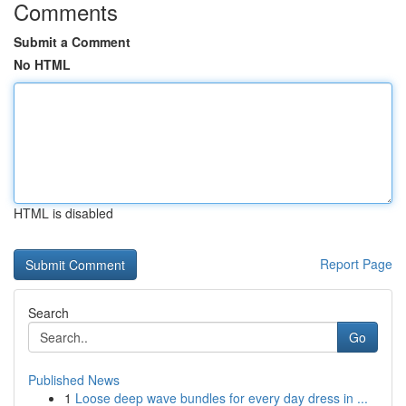
Comments
Submit a Comment
No HTML
HTML is disabled
Report Page
Search
Go
Published News
1
Loose deep wave bundles for every day dress in ...