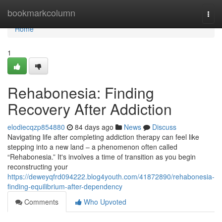
Home
bookmarkcolumn
Togg
navi
Home
1
Rehabonesia: Finding
Recovery After Addiction
elodiecqzp854880
84 days ago
News
Discuss
Navigating life after completing addiction therapy can feel like
stepping into a new land – a phenomenon often called
“Rehabonesia.” It's involves a time of transition as you begin
reconstructing your
https://deweyqfrd094222.blog4youth.com/41872890/rehabonesia-
finding-equilibrium-after-dependency
Comments
Who Upvoted