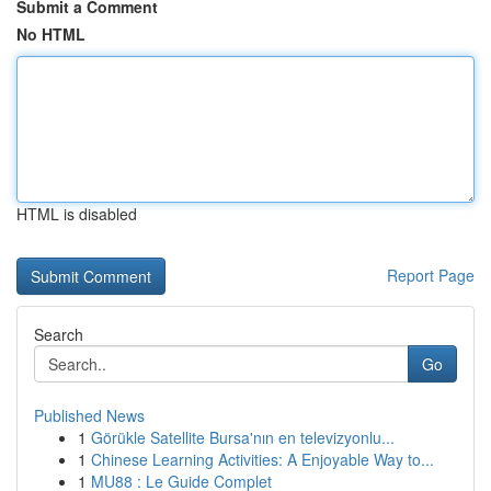
Submit a Comment
No HTML
HTML is disabled
Report Page
Search
Go
Published News
1
Görükle Satellite Bursa'nın en televizyonlu...
1
Chinese Learning Activities: A Enjoyable Way to...
1
MU88 : Le Guide Complet