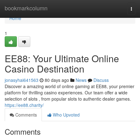
Home
bookmarkcolumn
Togg
navi
Home
1
EE88: Your Ultimate Online
Casino Destination
jonasyhai641563
80 days ago
News
Discuss
Discover a amazing world of online gaming at EE88, your premier
platform for thrilling casino experiences. Our team offer a wide
selection of slots , from popular slots to authentic dealer games.
https://ee88.charity/
Comments
Who Upvoted
Comments